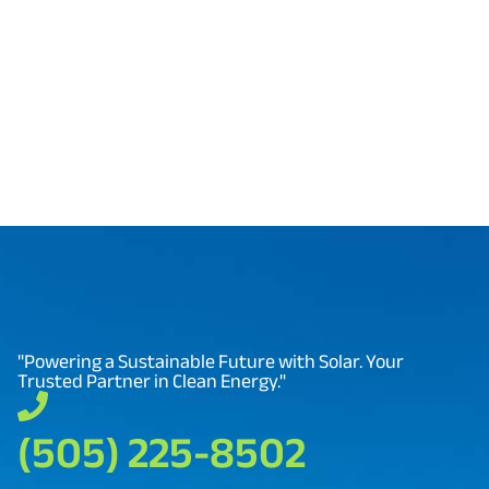
our tools and expertise ensure you get the most
from your solar investment.
"Powering a Sustainable Future with Solar. Your
Trusted Partner in Clean Energy."
(505) 225-8502