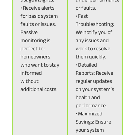
• Receive alerts
or faults.
for basic system
• Fast
faults or issues.
Troubleshooting:
Passive
We notify you of
monitoring is
any issues and
perfect for
work to resolve
homeowners
them quickly.
who want to stay
• Detailed
informed
Reports: Receive
without
regular updates
additional costs.
on your system’s
health and
performance.
• Maximized
Savings: Ensure
your system