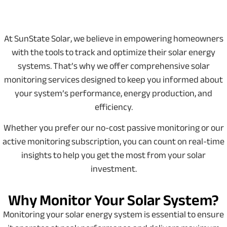
At SunState Solar, we believe in empowering homeowners
with the tools to track and optimize their solar energy
systems. That’s why we offer comprehensive solar
monitoring services designed to keep you informed about
your system’s performance, energy production, and
efficiency.
Whether you prefer our no-cost passive monitoring or our
active monitoring subscription, you can count on real-time
insights to help you get the most from your solar
investment.
Why Monitor Your Solar System?
Monitoring your solar energy system is essential to ensure