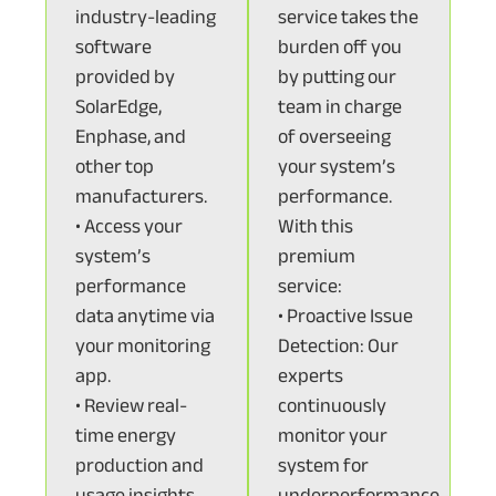
industry-leading
service takes the
software
burden off you
provided by
by putting our
SolarEdge,
team in charge
Enphase, and
of overseeing
other top
your system’s
manufacturers.
performance.
• Access your
With this
system’s
premium
performance
service:
data anytime via
• Proactive Issue
your monitoring
Detection: Our
app.
experts
• Review real-
continuously
time energy
monitor your
production and
system for
usage insights.
underperformance