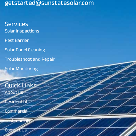
getstarted@sunstatesolar.com
Services
Solar Inspections
Pest Barrier
Solar Panel Cleaning
Troubleshoot and Repair
Solar Monitoring
Quick Links
About us
Residential
Commercial
Testimonials
Contact Us