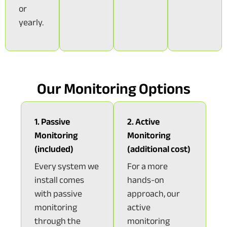
or
yearly.
Our Monitoring Options
1. Passive
2. Active
Monitoring
Monitoring
(included)
(additional cost)
Every system we
For a more
install comes
hands-on
with passive
approach, our
monitoring
active
through the
monitoring