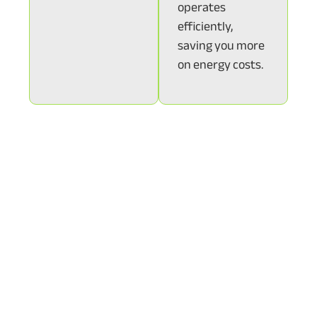
operates
efficiently,
saving you more
on energy costs.
With SunState Solar’s monitoring services, you can
enjoy the peace of mind that comes with knowing
your system is performing efficiently and reliably.
Whether you choose passive or active monitoring,