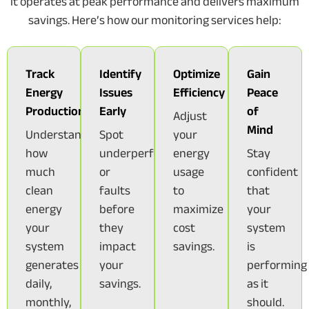
it operates at peak performance and delivers maximum
savings. Here’s how our monitoring services help:
Track
Identify
Optimize
Gain
Energy
Issues
Efficiency
Peace
Production
Early
of
Adjust
Mind
Understand
Spot
your
how
underperformance
energy
Stay
much
or
usage
confident
clean
faults
to
that
energy
before
maximize
your
your
they
cost
system
system
impact
savings.
is
generates
your
performing
daily,
savings.
as it
monthly,
should.